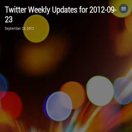
Twitter Weekly Updates for 2012-09-
HOME
23
September 23, 2012
CATEGORIES
GO TO
VISIT WEBSITE